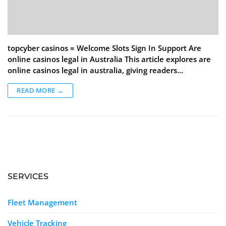
topcyber casinos ≡ Welcome Slots Sign In Support Are
online casinos legal in Australia This article explores are
online casinos legal in australia, giving readers…
READ MORE →
SERVICES
Fleet Management
Vehicle Tracking