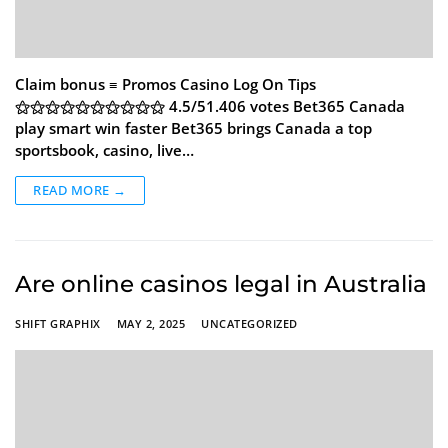
Claim bonus ≡ Promos Casino Log On Tips
⚝⚝⚝⚝⚝⚝⚝⚝⚝⚝ 4.5/51.406 votes Bet365 Canada
play smart win faster Bet365 brings Canada a top
sportsbook, casino, live…
READ MORE →
Are online casinos legal in Australia
SHIFT GRAPHIX
MAY 2, 2025
UNCATEGORIZED