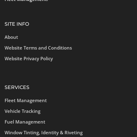
SITE INFO
About
Website Terms and Conditions
Website Privacy Policy
SERVICES
Fleet Management
Vehicle Tracking
Fuel Management
Window Tinting, Identity & Riveting