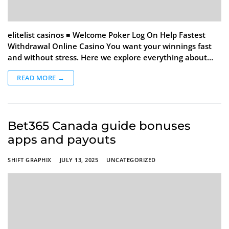
Vehicle Tracking
Fuel Management
elitelist casinos ≡ Welcome Poker Log On Help Fastest
Withdrawal Online Casino You want your winnings fast
Window Tinting, Identity & Riveting
and without stress. Here we explore everything about…
Car Alarm Systems
READ MORE →
Blog
Contact
Bet365 Canada guide bonuses
apps and payouts
SHIFT GRAPHIX
JULY 13, 2025
UNCATEGORIZED