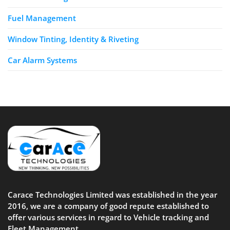
Fuel Management
Window Tinting, Identity & Riveting
Car Alarm Systems
Carace Technologies Limited was established in the year
2016, we are a company of good repute established to
offer various services in regard to Vehicle tracking and
Fleet Management.