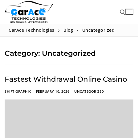
CarAce Technologies
Blog
Uncategorized
Category:
Uncategorized
Fastest Withdrawal Online Casino
SHIFT GRAPHIX
FEBRUARY 10, 2026
UNCATEGORIZED
Home
About
Services
Fleet Management