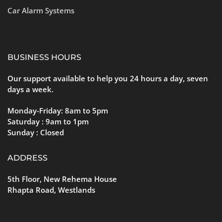
Car Alarm Systems
BUSINESS HOURS
Our support available to help you 24 hours a day, seven
days a week.
Monday-Friday: 8am to 5pm
Saturday : 9am to 1pm
Sunday : Closed
ADDRESS
5th Floor, New Rehema House
Rhapta Road, Westlands